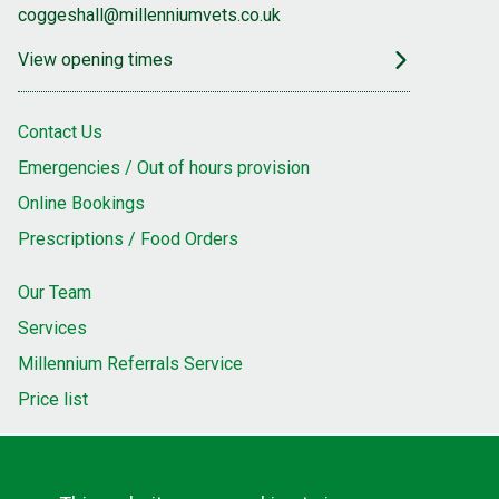
coggeshall@millenniumvets.co.uk
View opening times
Contact Us
Emergencies / Out of hours provision
Online Bookings
Prescriptions / Food Orders
Our Team
Services
Millennium Referrals Service
Price list