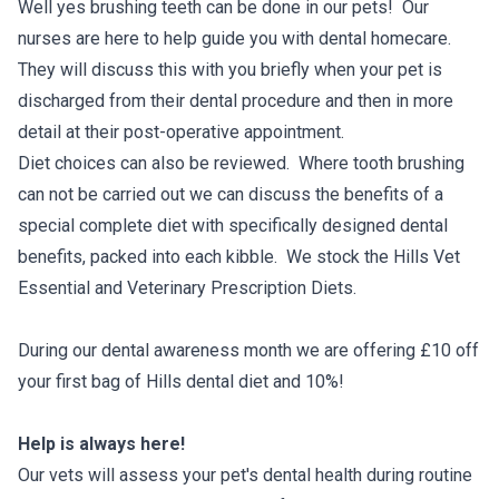
Well yes brushing teeth can be done in our pets! Our
nurses are here to help guide you with dental homecare.
They will discuss this with you briefly when your pet is
discharged from their dental procedure and then in more
detail at their post-operative appointment.
Diet choices can also be reviewed. Where tooth brushing
can not be carried out we can discuss the benefits of a
special complete diet with specifically designed dental
benefits, packed into each kibble. We stock the Hills Vet
Essential and Veterinary Prescription Diets.
During our dental awareness month we are offering £10 off
your first bag of Hills dental diet and 10%!
Help is always here!
Our vets will assess your pet's dental health during routine