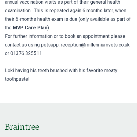
annual vaccination visits as part of their general health
examination. This is repeated again 6 months later, when
their 6-months health exam is due (only available as part of
the
MVP Care Plan
).
For further information or to book an appointment please
contact us using petsapp, reception@millenniumvets.co.uk
or 01376 325511
Loki having his teeth brushed with his favorite meaty
toothpaste!
Braintree