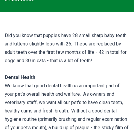
Did you know that puppies have 28 small sharp baby teeth
and kittens slightly less with 26. These are replaced by
adult teeth over the first few months of life - 42 in total for
dogs and 30 in cats - that is a lot of teeth!
Dental Health
We know that good dental health is an important part of
your pet's overall health and welfare. As owners and
veterinary staff, we want all our pet's to have clean teeth,
healthy gums and fresh breath. Without a good dental
hygiene routine (primarily brushing and regular examination
of your pet's mouth), a build up of plaque - the sticky film of