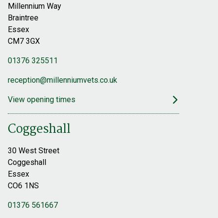
Millennium Way
Braintree
Essex
CM7 3GX
01376 325511
reception@millenniumvets.co.uk
View opening times
Coggeshall
30 West Street
Coggeshall
Essex
CO6 1NS
01376 561667