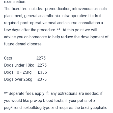
examination.
The fixed fee includes: premedication, intravenous cannula
placement, general anaesthesia, intra-operative fluids if
required, post-operative meal and a nurse consultation a
few days after the procedure. ** At this point we will
advise you on homecare to help reduce the development of
future dental disease.
Cats £275
Dogs under 10kg £275
Dogs 10 - 25kg £335
Dogs over 25kg £375
** Separate fees apply if: any extractions are needed; if
you would like pre-op blood tests; if your pet is of a
pug/frenchie/bulldog type and requires the brachycephalic