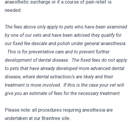
anaesthetic surcharge or if a course of pain relief is
needed.
The fees above only apply to pets who have been examined
by one of our vets and have been advised they qualify for
our fixed fee descale and polish under general anaesthesia.
This is for preventative care and to prevent further
development of dental disease. The fixed fees do not apply
to pets that have already developed more advanced dental
disease, where dental extraction/s are likely and their
treatment is more involved. If this is the case your vet will
give you an estimate of fees for the necessary treatment.
Please note: all procedures requiring anesthesia are
undertaken at our Braintree site.