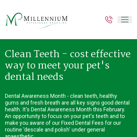
Clean Teeth - cost effective
way to meet your pet's
dental needs
Dental Awareness Month - clean teeth, healthy
gums and fresh breath are all key signs good dental
health. It's Dental Awareness Month this February.
An opportunity to focus on your pet's teeth and to
make you aware of our Fixed Dental Fees for our
routine 'descale and polish' under general
anaesthetic.