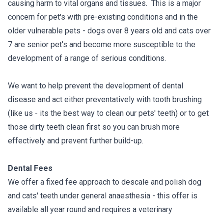
causing harm to vital organs and tissues. This is a major
concern for pet's with pre-existing conditions and in the
older vulnerable pets - dogs over 8 years old and cats over
7 are senior pet's and become more susceptible to the
development of a range of serious conditions.
We want to help prevent the development of dental
disease and act either preventatively with tooth brushing
(like us - its the best way to clean our pets' teeth) or to get
those dirty teeth clean first so you can brush more
effectively and prevent further build-up.
Dental Fees
We offer a fixed fee approach to descale and polish dog
and cats' teeth under general anaesthesia - this offer is
available all year round and requires a veterinary