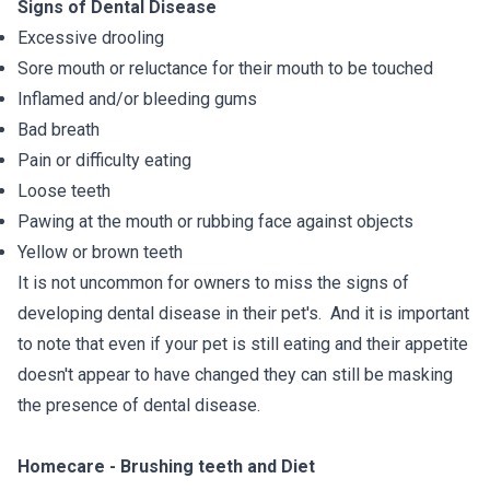
Signs of Dental Disease
Excessive drooling
Sore mouth or reluctance for their mouth to be touched
Inflamed and/or bleeding gums
Bad breath
Pain or difficulty eating
Loose teeth
Pawing at the mouth or rubbing face against objects
Yellow or brown teeth
It is not uncommon for owners to miss the signs of
developing dental disease in their pet's. And it is important
to note that even if your pet is still eating and their appetite
doesn't appear to have changed they can still be masking
the presence of dental disease.
Homecare - Brushing teeth and Diet