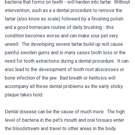
bacteria that forms on teeth - will harden into tartar. Without
intervention, such as a a dental procedure to remove the
tartar (also know as scale) followed by a finishing polish
and a good homecare routine of daily brushing - this
condition becomes worse and can make your pet very
unwell. The developing severe tartar build-up will cause
painful swollen gums and in many cases tooth loss or the
need for tooth extractions during a dental procedure. It can
also lead to the development of tooth root abscesses or
bone infection of the jaw. Bad breath or halitosis will
accompany all these dental problems as the early sticky
plaque takes hold.
Dental disease can be the cause of much more. The high
level of bacteria in the pet's mouth and oral tissues enter
the bloodstream and travel to other areas in the body