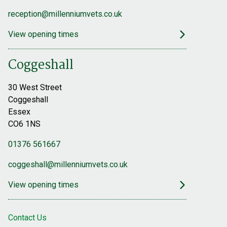
reception@millenniumvets.co.uk
View opening times
Coggeshall
30 West Street
Coggeshall
Essex
CO6 1NS
01376 561667
coggeshall@millenniumvets.co.uk
View opening times
Contact Us