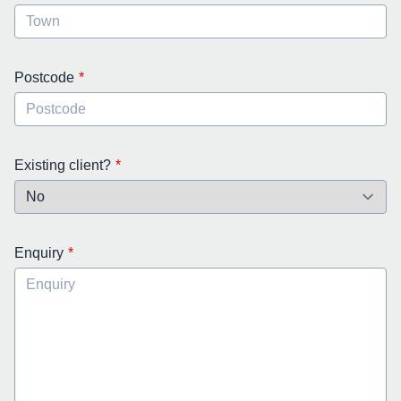
Postcode
Existing client?
Enquiry