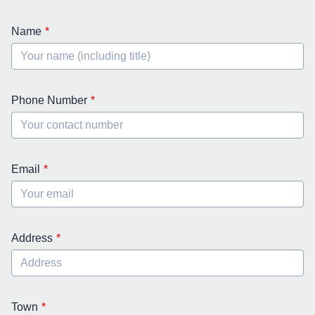
Name
Phone Number
Email
Address
Town