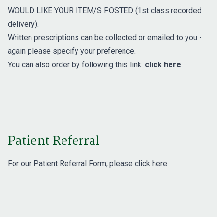
WOULD LIKE YOUR ITEM/S POSTED (1st class recorded
delivery).
Written prescriptions can be collected or emailed to you -
again please specify your preference.
You can also order by following this link:
click here
Patient Referral
For our Patient Referral Form, please
click here