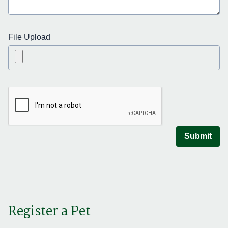
File Upload
Submit
Register a Pet