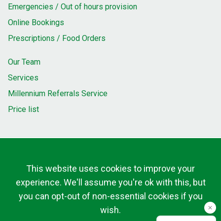
Emergencies / Out of hours provision
Online Bookings
Prescriptions / Food Orders
Our Team
Services
Millennium Referrals Service
Price list
This website uses cookies to improve your
experience. We'll assume you're ok with this, but
you can opt-out of non-essential cookies if you
wish.