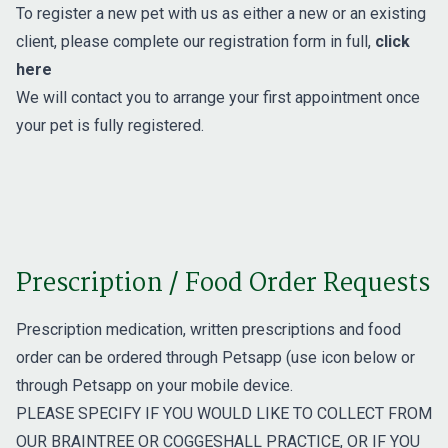
To register a new pet with us as either a new or an existing
client, please complete our registration form in full,
click
here
We will contact you to arrange your first appointment once
your pet is fully registered.
Prescription / Food Order Requests
Prescription medication, written prescriptions and food
order can be ordered through Petsapp (use icon below or
through Petsapp on your mobile device.
PLEASE SPECIFY IF YOU WOULD LIKE TO COLLECT FROM
OUR BRAINTREE OR COGGESHALL PRACTICE, OR IF YOU