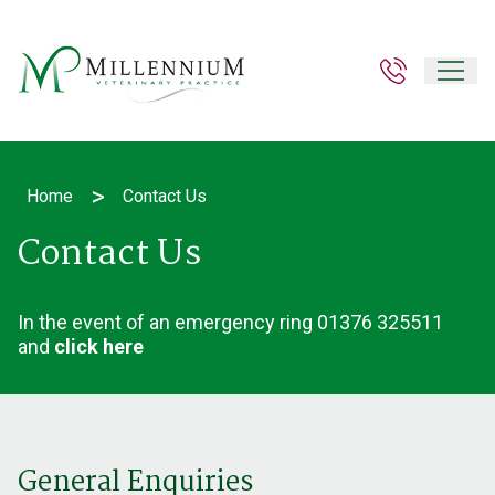
>
Home
Contact Us
Contact Us
In the event of an emergency ring
01376 325511
and
click here
General Enquiries