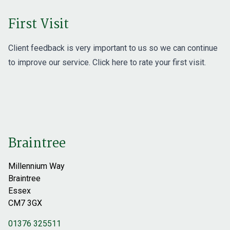
First Visit
Client feedback is very important to us so we can continue
to improve our service. Click here to rate
your first visit
.
Braintree
Millennium Way
Braintree
Essex
CM7 3GX
01376 325511