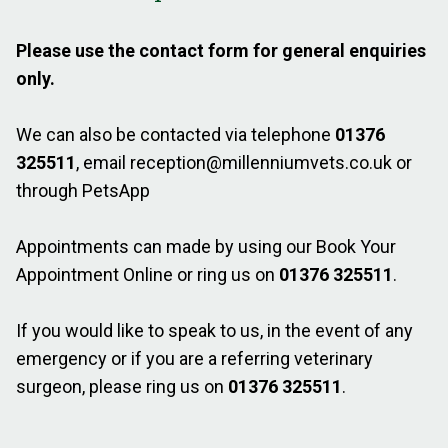
Please use the contact form for general enquiries
only.
We can also be contacted via telephone
01376
325511
, email
reception@millenniumvets.co.uk
or
through PetsApp
Appointments can made by using our
Book Your
Appointment Online
or ring us on
01376 325511
.
If you would like to speak to us, in the event of any
emergency or if you are a referring veterinary
surgeon, please ring us on
01376 325511
.