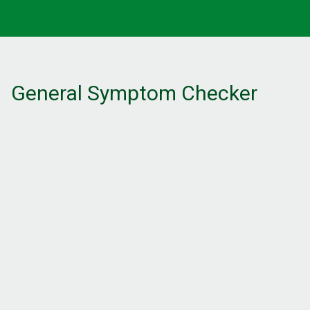
General Symptom Checker