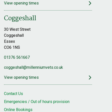
View opening times
Coggeshall
30 West Street
Coggeshall
Essex
CO6 1NS
01376 561667
coggeshall@millenniumvets.co.uk
View opening times
Contact Us
Emergencies / Out of hours provision
Online Bookings