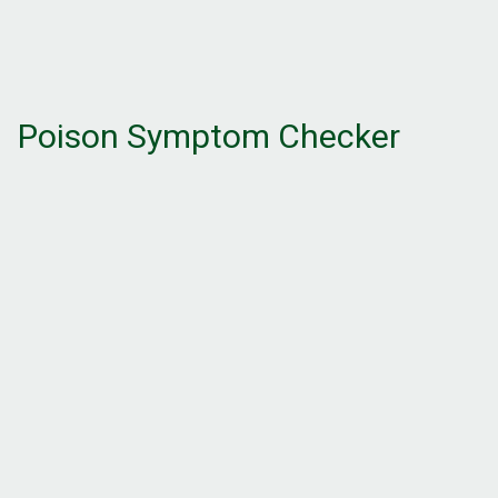
Poison Symptom Checker