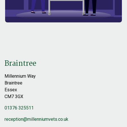
Braintree
Millennium Way
Braintree
Essex
CM7 3GX
01376 325511
reception@millenniumvets.co.uk