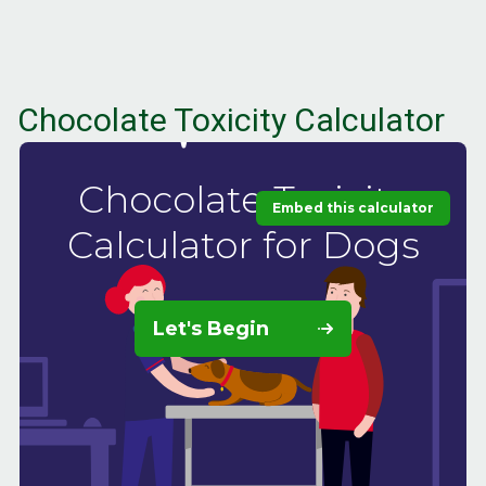
Chocolate Toxicity Calculator