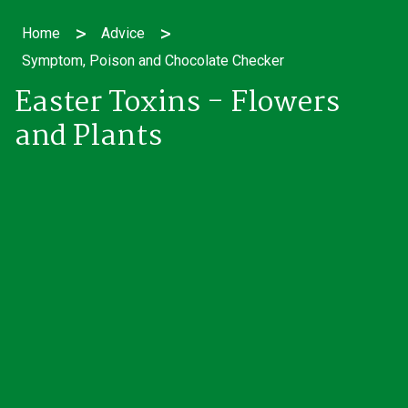
>
>
Home
Advice
Symptom, Poison and Chocolate Checker
Easter Toxins - Flowers
and Plants