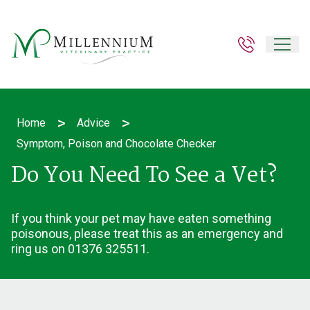
>
>
Home
Advice
Symptom, Poison and Chocolate Checker
Do You Need To See a Vet?
If you think your pet may have eaten something
poisonous, please treat this as an emergency and
ring us on 01376 325511.