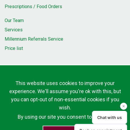
Prescriptions / Food Orders
Our Team
Services
Millennium Referrals Service
Price list
This website uses cookies to improve your
experience. We'll assume you're ok with this, but
you can opt-out of non-essential cookies if you
wish.
By using our site you consent to cookies.