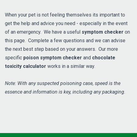
When your pet is not feeling themselves its important to
get the help and advice you need - especially in the event
of an emergency. We have a useful
symptom checker
on
this page. Complete a few questions and we can advise
the next best step based on your answers. Our more
specific
poison symptom checker
and
chocolate
toxicity calculator
works in a similar way.
Note: With any suspected poisoning case, speed is the
essence and information is key, including any packaging.