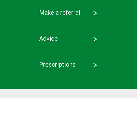
Make a referral
Advice
Prescriptions
Latest News
Referrals
Find out more