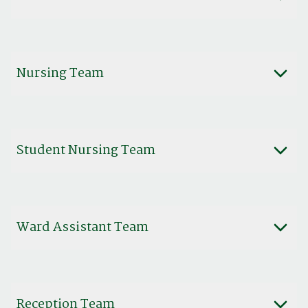
Nursing Team
Student Nursing Team
Ward Assistant Team
Reception Team