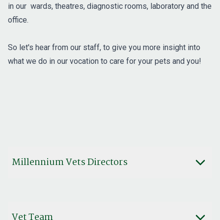
in our wards, theatres, diagnostic rooms, laboratory and the
office.
So let's hear from our staff, to give you more insight into
what we do in our vocation to care for your pets and you!
Millennium Vets Directors
Vet Team