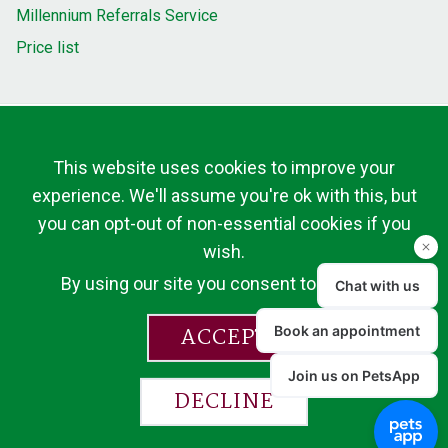
Millennium Referrals Service
Price list
This website uses cookies to improve your
experience. We'll assume you're ok with this, but
you can opt-out of non-essential cookies if you
wish.
By using our site you consent to cookies.
ACCEPT
DECLINE