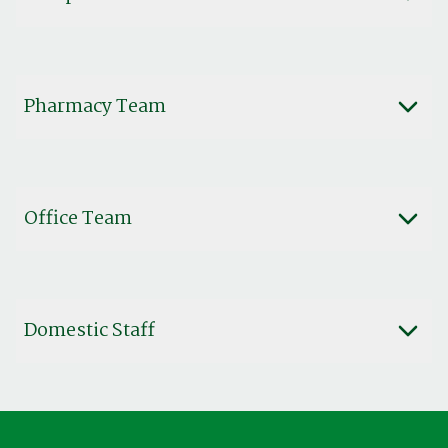
Pharmacy Team
Office Team
Domestic Staff