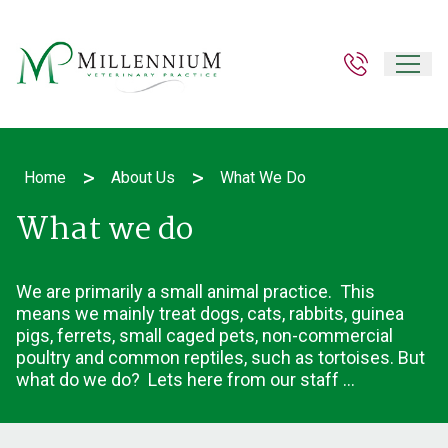
>
>
Home
About Us
What We Do
What we do
We are primarily a small animal practice. This
means we mainly treat dogs, cats, rabbits, guinea
pigs, ferrets, small caged pets, non-commercial
poultry and common reptiles, such as tortoises. But
what do we do? Lets here from our staff ...