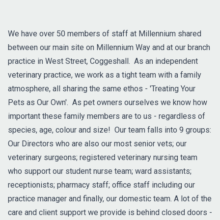
We have over 50 members of staff at Millennium shared
between our main site on Millennium Way and at our branch
practice in West Street, Coggeshall. As an independent
veterinary practice, we work as a tight team with a family
atmosphere, all sharing the same ethos - 'Treating Your
Pets as Our Own'. As pet owners ourselves we know how
important these family members are to us - regardless of
species, age, colour and size! Our team falls into 9 groups:
Our Directors who are also our most senior vets; our
veterinary surgeons; registered veterinary nursing team
who support our student nurse team; ward assistants;
receptionists; pharmacy staff; office staff including our
practice manager and finally, our domestic team. A lot of the
care and client support we provide is behind closed doors -