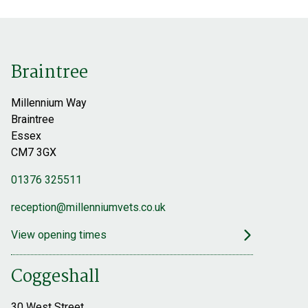
Find out more
Braintree
Millennium Way
Braintree
Essex
CM7 3GX
01376 325511
reception@millenniumvets.co.uk
View opening times
Coggeshall
30 West Street