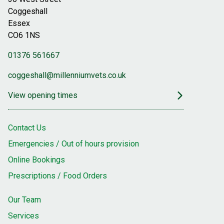
Coggeshall
Essex
CO6 1NS
01376 561667
coggeshall@millenniumvets.co.uk
View opening times
Contact Us
Emergencies / Out of hours provision
Online Bookings
Prescriptions / Food Orders
Our Team
Services