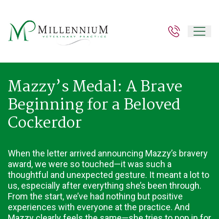
Mazzy’s Medal: A Brave
Beginning for a Beloved
Cockerdor
When the letter arrived announcing Mazzy’s bravery
award, we were so touched—it was such a
thoughtful and unexpected gesture. It meant a lot to
us, especially after everything she’s been through.
From the start, we’ve had nothing but positive
experiences with everyone at the practice. And
Mazzy clearly feels the same—she tries to pop in for