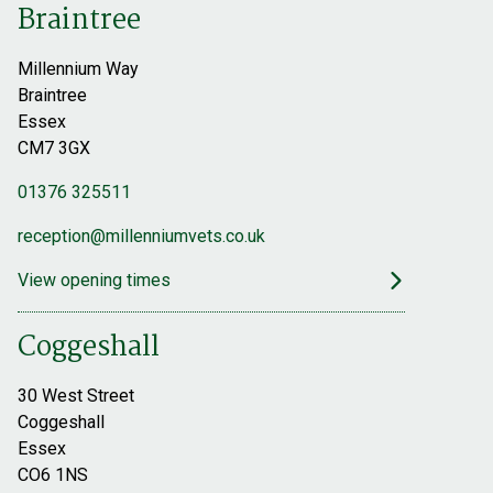
Braintree
Millennium Way
Braintree
Essex
CM7 3GX
01376 325511
reception@millenniumvets.co.uk
View opening times
Coggeshall
30 West Street
Coggeshall
Essex
CO6 1NS