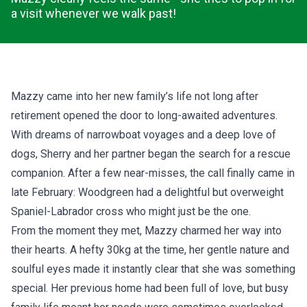
a visit whenever we walk past!
Mazzy came into her new family’s life not long after
retirement opened the door to long-awaited adventures.
With dreams of narrowboat voyages and a deep love of
dogs, Sherry and her partner began the search for a rescue
companion. After a few near-misses, the call finally came in
late February: Woodgreen had a delightful but overweight
Spaniel-Labrador cross who might just be the one.
From the moment they met, Mazzy charmed her way into
their hearts. A hefty 30kg at the time, her gentle nature and
soulful eyes made it instantly clear that she was something
special. Her previous home had been full of love, but busy