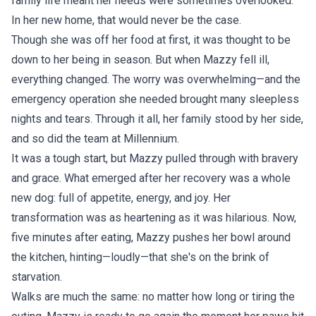
family life meant her needs were sometimes overlooked.
In her new home, that would never be the case.
Though she was off her food at first, it was thought to be
down to her being in season. But when Mazzy fell ill,
everything changed. The worry was overwhelming—and the
emergency operation she needed brought many sleepless
nights and tears. Through it all, her family stood by her side,
and so did the team at Millennium.
It was a tough start, but Mazzy pulled through with bravery
and grace. What emerged after her recovery was a whole
new dog: full of appetite, energy, and joy. Her
transformation was as heartening as it was hilarious. Now,
five minutes after eating, Mazzy pushes her bowl around
the kitchen, hinting—loudly—that she's on the brink of
starvation.
Walks are much the same: no matter how long or tiring the