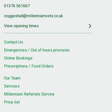
01376 561667
coggeshall@millenniumvets.co.uk
View opening times
Contact Us
Emergencies / Out of hours provision
Online Bookings
Prescriptions / Food Orders
Our Team
Services
Millennium Referrals Service
Price list