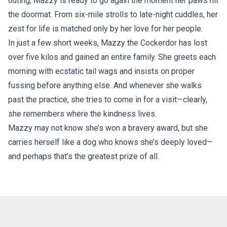
outing, Mazzy is ready to go again the moment her paws hit
the doormat. From six-mile strolls to late-night cuddles, her
zest for life is matched only by her love for her people.
In just a few short weeks, Mazzy the Cockerdor has lost
over five kilos and gained an entire family. She greets each
morning with ecstatic tail wags and insists on proper
fussing before anything else. And whenever she walks
past the practice, she tries to come in for a visit—clearly,
she remembers where the kindness lives.
Mazzy may not know she’s won a bravery award, but she
carries herself like a dog who knows she’s deeply loved—
and perhaps that’s the greatest prize of all.