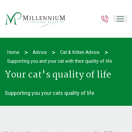
>
>
>
Home
Advice
Cat & Kitten Advice
Supporting you and your cat with their quality of life
Your cat's quality of life
Supporting you your cats quality of life