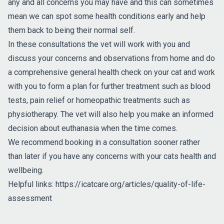
any and all concerns you may have and this can sometimes
mean we can spot some health conditions early and help
them back to being their normal self.
In these consultations the vet will work with you and
discuss your concerns and observations from home and do
a comprehensive general health check on your cat and work
with you to form a plan for further treatment such as blood
tests, pain relief or homeopathic treatments such as
physiotherapy. The vet will also help you make an informed
decision about euthanasia when the time comes.
We recommend booking in a consultation sooner rather
than later if you have any concerns with your cats health and
wellbeing.
Helpful links:
https://icatcare.org/articles/quality-of-life-
assessment