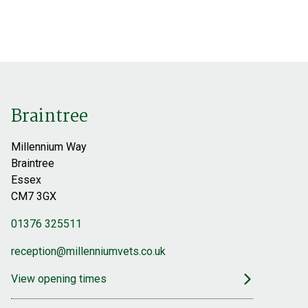
Latest News
Referrals
Find out more
Find out more
Braintree
Millennium Way
Braintree
Essex
CM7 3GX
01376 325511
reception@millenniumvets.co.uk
View opening times