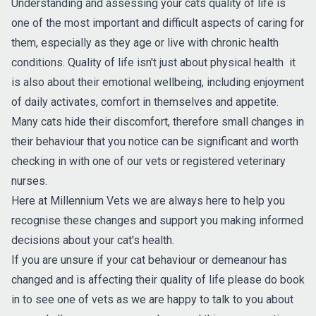
Understanding and assessing your cats quality of life is
one of the most important and difficult aspects of caring for
them, especially as they age or live with chronic health
conditions. Quality of life isn't just about physical health it
is also about their emotional wellbeing, including enjoyment
of daily activates, comfort in themselves and appetite.
Many cats hide their discomfort, therefore small changes in
their behaviour that you notice can be significant and worth
checking in with one of our vets or registered veterinary
nurses.
Here at Millennium Vets we are always here to help you
recognise these changes and support you making informed
decisions about your cat's health.
If you are unsure if your cat behaviour or demeanour has
changed and is affecting their quality of life please do book
in to see one of vets as we are happy to talk to you about