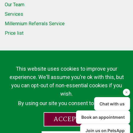
Our Team
Services
Millennium Referrals Service
Price list
This website uses cookies to improve your
experience. We'll assume you're ok with this, but
you can opt-out of non-essential cookies if you
wish.
By using our site you consent to cookies.
ACCEPT