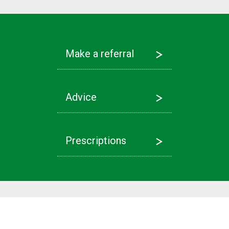
Make a referral
Advice
Prescriptions