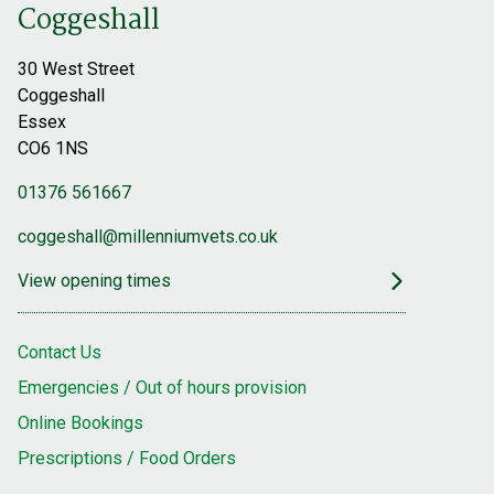
Coggeshall
30 West Street
Coggeshall
Essex
CO6 1NS
01376 561667
coggeshall@millenniumvets.co.uk
View opening times
Contact Us
Emergencies / Out of hours provision
Online Bookings
Prescriptions / Food Orders