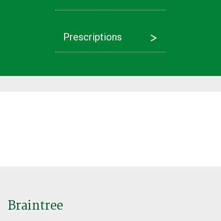
Prescriptions
Latest News
Referrals
Find out more
Find out more
Braintree