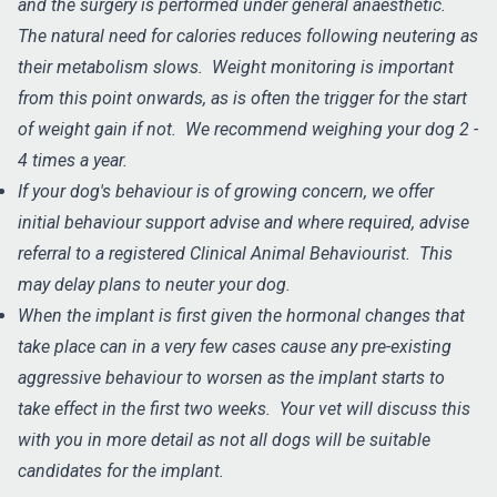
and the surgery is performed under general anaesthetic.
The natural need for calories reduces following neutering as
their metabolism slows. Weight monitoring is important
from this point onwards, as is often the trigger for the start
of weight gain if not. We recommend weighing your dog 2 -
4 times a year.
If your dog's behaviour is of growing concern, we offer
initial behaviour support advise and where required, advise
referral to a registered Clinical Animal Behaviourist. This
may delay plans to neuter your dog.
When the implant is first given the hormonal changes that
take place can in a very few cases cause any pre-existing
aggressive behaviour to worsen as the implant starts to
take effect in the first two weeks. Your vet will discuss this
with you in more detail as not all dogs will be suitable
candidates for the implant.