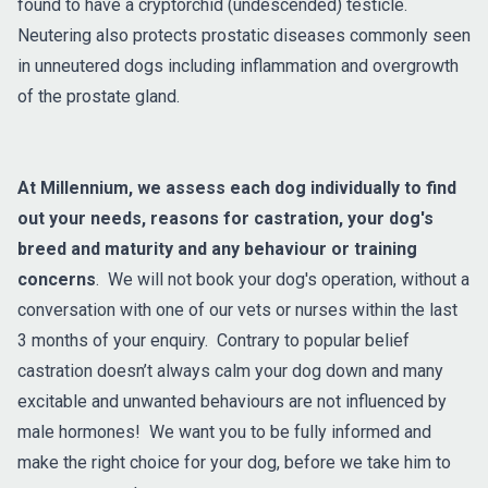
found to have a cryptorchid (undescended) testicle.
Neutering also protects prostatic diseases commonly seen
in unneutered dogs including inflammation and overgrowth
of the prostate gland.
At Millennium, we assess each dog individually to find
out your needs, reasons for castration, your dog's
breed and maturity and any behaviour or training
concerns
. We will not book your dog's operation, without a
conversation with one of our vets or nurses within the last
3 months of your enquiry. Contrary to popular belief
castration doesn’t always calm your dog down and many
excitable and unwanted behaviours are not influenced by
male hormones! We want you to be fully informed and
make the right choice for your dog, before we take him to