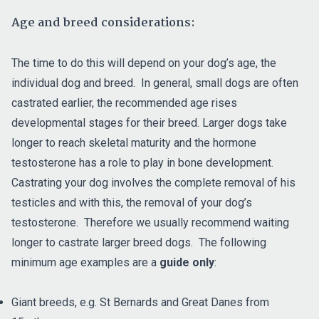
Age and breed considerations:
The time to do this will depend on your dog’s age, the
individual dog and breed. In general, small dogs are often
castrated earlier, the recommended age rises
developmental stages for their breed. Larger dogs take
longer to reach skeletal maturity and the hormone
testosterone has a role to play in bone development.
Castrating your dog involves the complete removal of his
testicles and with this, the removal of your dog’s
testosterone. Therefore we usually recommend waiting
longer to castrate larger breed dogs. The following
minimum age examples are a
guide only
:
Giant breeds, e.g. St Bernards and Great Danes from