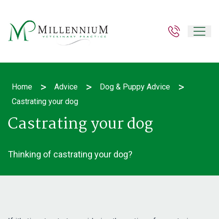
>
>
>
Home
Advice
Dog & Puppy Advice
Castrating your dog
Castrating your dog
Thinking of castrating your dog?